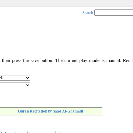
Search
, then press the save button. The current play mode is manual. Recita
Quran Recitation by Saad Al-Ghamadi