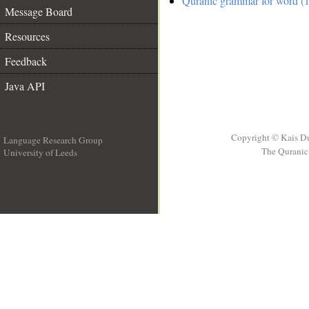
Quranic grammar for word (1
Message Board
Resources
Feedback
Java API
Copyright © Kais D
Language Research Group
The Quranic 
University of Leeds
__