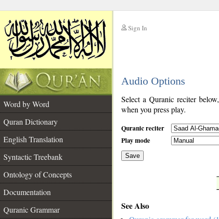
Sign In
__
Audio Options
__
Select a Quranic reciter below
Word by Word
when you press play.
Quran Dictionary
Quranic reciter
English Translation
Play mode
Syntactic Treebank
Save
Ontology of Concepts
__
Documentation
See Also
Quranic Grammar