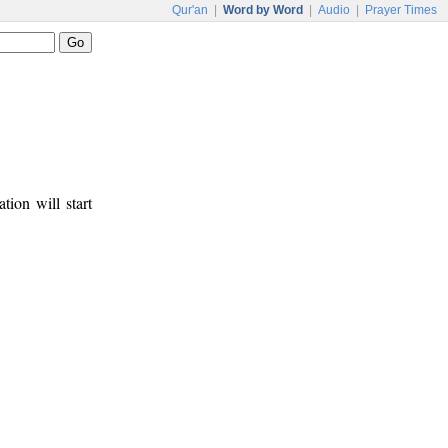
Qur'an
|
Word by Word
|
Audio
|
Prayer Times
tion will start