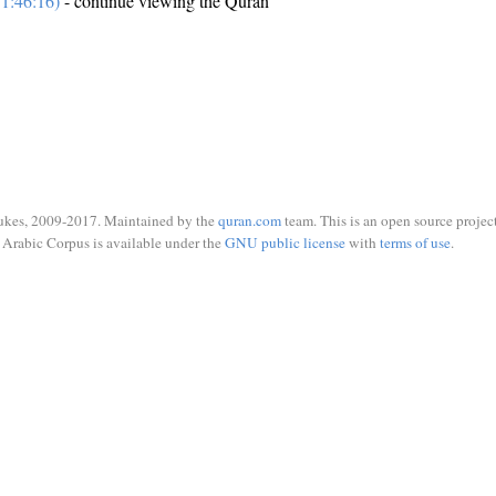
1:46:16)
- continue viewing the Quran
ukes, 2009-2017. Maintained by the
quran.com
team. This is an open source project
Arabic Corpus is available under the
GNU public license
with
terms of use
.