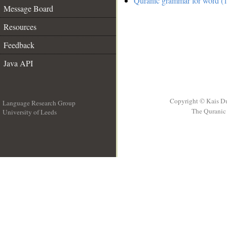
Quranic grammar for word (1
Message Board
Resources
Feedback
Java API
Copyright © Kais D
Language Research Group
The Quranic 
University of Leeds
__