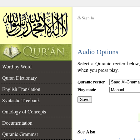
Sign In
__
Audio Options
__
Select a Quranic reciter below
Word by Word
when you press play.
Quran Dictionary
Quranic reciter
English Translation
Play mode
Syntactic Treebank
Save
Ontology of Concepts
__
Documentation
See Also
Quranic Grammar