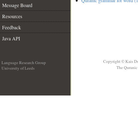
Quranic grammar for word (1
Message Board
Resources
Feedback
Java API
Copyright © Kais D
Language Research Group
The Quranic 
University of Leeds
__