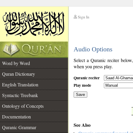
Sign In
__
Audio Options
__
Select a Quranic reciter below
Word by Word
when you press play.
Quran Dictionary
Quranic reciter
English Translation
Play mode
Syntactic Treebank
Save
Ontology of Concepts
__
Documentation
See Also
Quranic Grammar