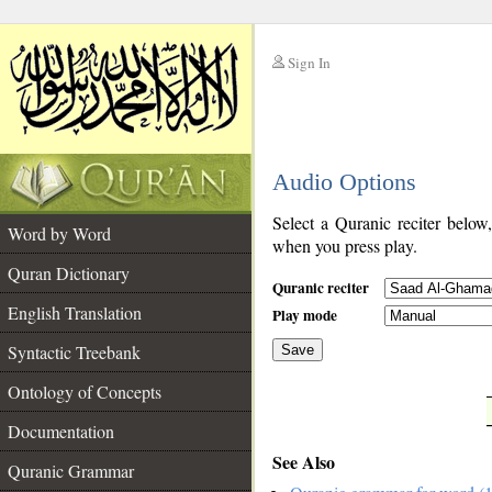
Sign In
__
Audio Options
__
Select a Quranic reciter below
Word by Word
when you press play.
Quran Dictionary
Quranic reciter
English Translation
Play mode
Syntactic Treebank
Save
Ontology of Concepts
__
Documentation
See Also
Quranic Grammar