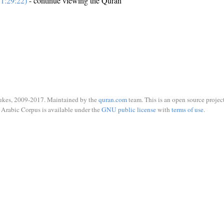
1:29:22)
- continue viewing the Quran
ukes, 2009-2017. Maintained by the
quran.com
team. This is an open source project
Arabic Corpus is available under the
GNU public license
with
terms of use
.