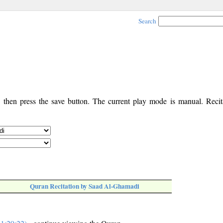
Search
, then press the save button. The current play mode is manual. Recita
Quran Recitation by Saad Al-Ghamadi