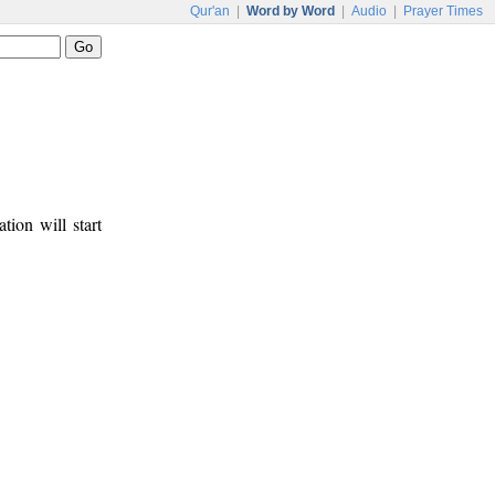
Qur'an
|
Word by Word
|
Audio
|
Prayer Times
tion will start