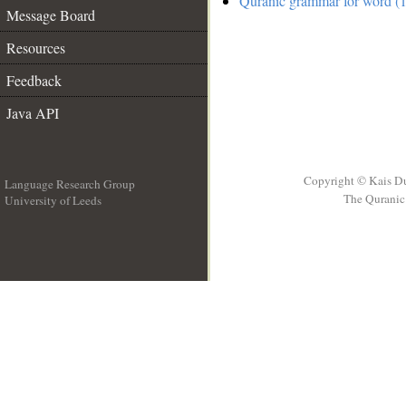
Quranic grammar for word (1
Message Board
Resources
Feedback
Java API
Copyright © Kais D
Language Research Group
The Quranic 
University of Leeds
__