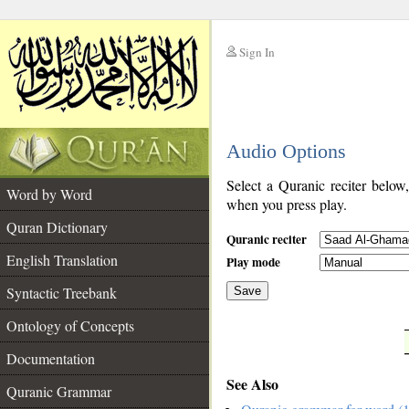
Sign In
__
Audio Options
__
Select a Quranic reciter below
Word by Word
when you press play.
Quran Dictionary
Quranic reciter
English Translation
Play mode
Syntactic Treebank
Save
Ontology of Concepts
__
Documentation
See Also
Quranic Grammar