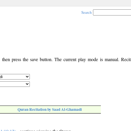
Search
, then press the save button. The current play mode is manual. Recita
Quran Recitation by Saad Al-Ghamadi