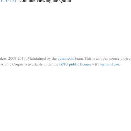
1:10:12)
- continue viewing the Quran
ukes, 2009-2017. Maintained by the
quran.com
team. This is an open source project
Arabic Corpus is available under the
GNU public license
with
terms of use
.