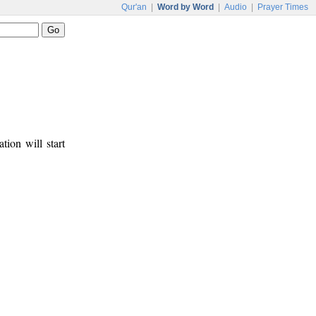
Qur'an
|
Word by Word
|
Audio
|
Prayer Times
tion will start