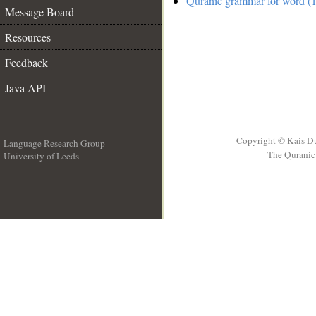
Quranic grammar for word (1
Message Board
Resources
Feedback
Java API
Copyright © Kais D
Language Research Group
The Quranic 
University of Leeds
__