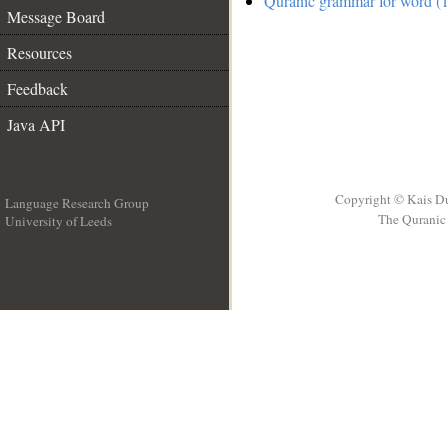
Quranic grammar for word (1
Message Board
Resources
Feedback
Java API
Copyright © Kais D
Language Research Group
The Quranic 
University of Leeds
__