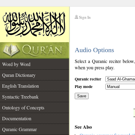
Sign In
__
Audio Options
__
Select a Quranic reciter below
Word by Word
when you press play.
Quran Dictionary
Quranic reciter
English Translation
Play mode
Syntactic Treebank
Save
Ontology of Concepts
__
Documentation
See Also
Quranic Grammar