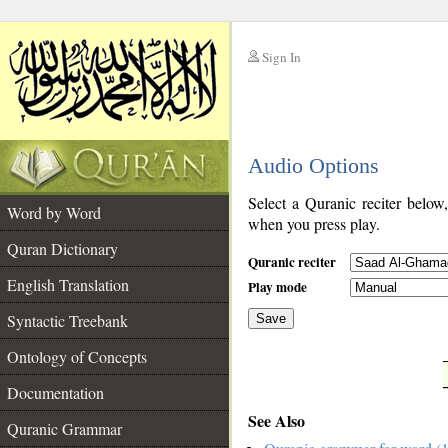
Sign In
__
Audio Options
__
Select a Quranic reciter below
Word by Word
when you press play.
Quran Dictionary
Quranic reciter
English Translation
Play mode
Syntactic Treebank
Save
Ontology of Concepts
__
Documentation
See Also
Quranic Grammar