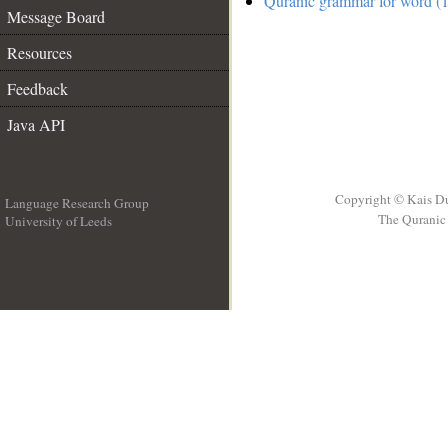
Quranic grammar for word (1
Message Board
Resources
Feedback
Java API
Copyright © Kais D
Language Research Group
The Quranic 
University of Leeds
__