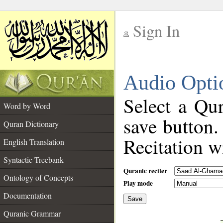
Sign In
__
Audio Opti
__
Select a Qur
Word by Word
save button.
Quran Dictionary
Recitation wi
English Translation
Syntactic Treebank
Quranic reciter
Ontology of Concepts
Play mode
Documentation
Save
__
Quranic Grammar