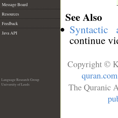
Message Board
See Also
Resources
Feedback
Syntactic 
Java API
continue v
Copyright © K
quran.com
Language Research Group
The Quranic A
University of Leeds
__
pub