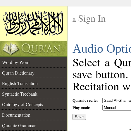
Sign In
__
Audio Opti
__
Select a Qur
Word by Word
save button.
Quran Dictionary
Recitation wi
English Translation
Syntactic Treebank
Quranic reciter
Ontology of Concepts
Play mode
Documentation
Save
__
Quranic Grammar