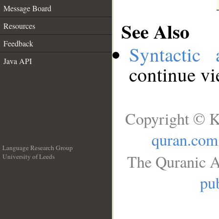
Message Board
See Also
Resources
Feedback
Syntactic 
Java API
continue v
Copyright © K
quran.com
Language Research Group
The Quranic A
University of Leeds
__
pub