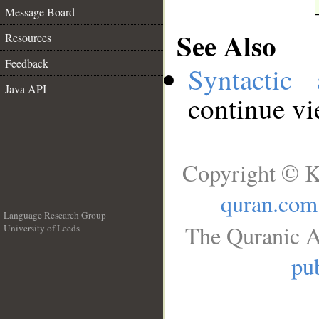
Message Board
See Also
Resources
Feedback
Syntactic 
Java API
continue v
Copyright © K
quran.com
Language Research Group
The Quranic A
University of Leeds
__
pub