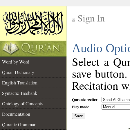
Sign In
__
Audio Opti
__
Select a Qur
Word by Word
save button.
Quran Dictionary
Recitation wi
English Translation
Syntactic Treebank
Quranic reciter
Ontology of Concepts
Play mode
Documentation
Save
__
Quranic Grammar