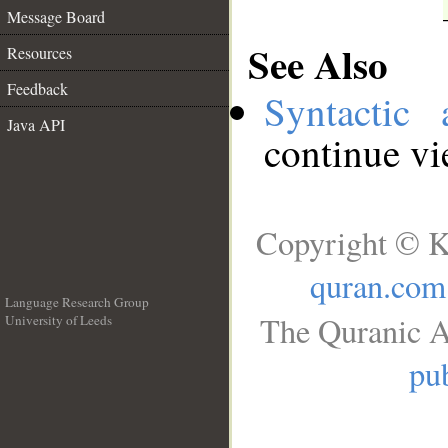
Message Board
See Also
Resources
Feedback
Syntactic 
Java API
continue v
Copyright © K
quran.com
Language Research Group
The Quranic A
University of Leeds
__
pub