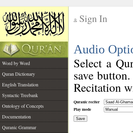
Sign In
__
Audio Opti
__
Select a Qur
Word by Word
save button.
Quran Dictionary
Recitation wi
English Translation
Syntactic Treebank
Quranic reciter
Ontology of Concepts
Play mode
Documentation
Save
__
Quranic Grammar