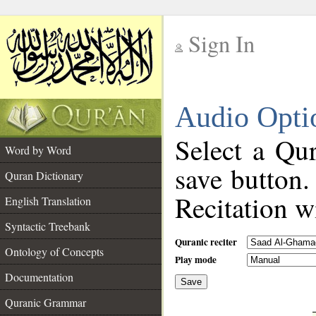
Sign In
__
Audio Opti
__
Select a Qur
Word by Word
save button.
Quran Dictionary
Recitation wi
English Translation
Syntactic Treebank
Quranic reciter
Ontology of Concepts
Play mode
Documentation
Save
__
Quranic Grammar