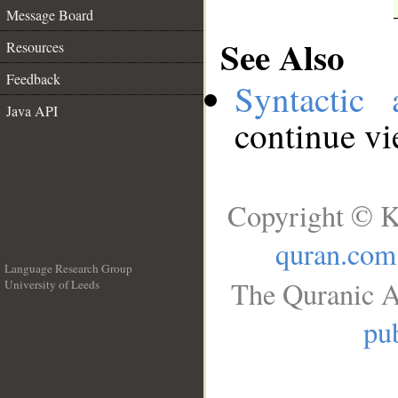
Message Board
See Also
Resources
Feedback
Syntactic 
Java API
continue v
Copyright © K
quran.com
Language Research Group
The Quranic A
University of Leeds
__
pub