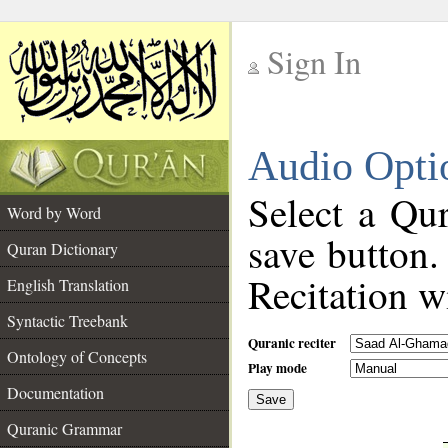
Sign In
__
Audio Opti
__
Select a Qur
Word by Word
save button.
Quran Dictionary
Recitation wi
English Translation
Syntactic Treebank
Quranic reciter
Ontology of Concepts
Play mode
Documentation
Save
__
Quranic Grammar