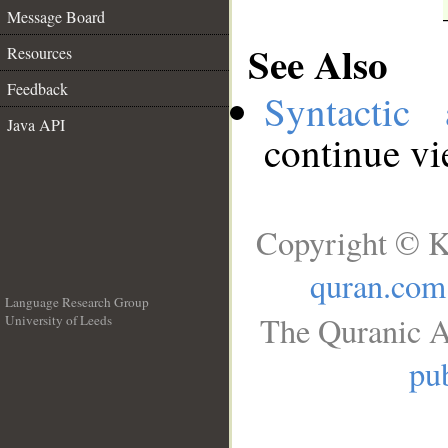
Message Board
See Also
Resources
Feedback
Syntactic 
Java API
continue v
Copyright © K
quran.com
Language Research Group
The Quranic A
University of Leeds
__
pub