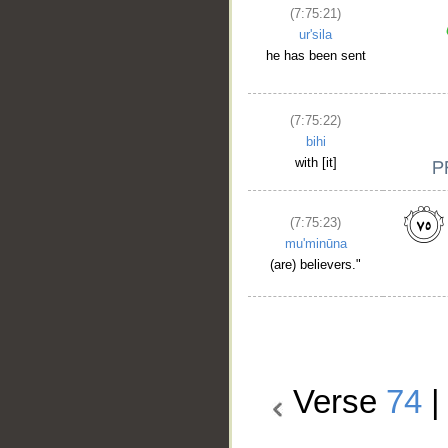
(7:75:21)
ur'sila
he has been sent
(7:75:22)
bihi
with [it]
(7:75:23)
mu'minūna
(are) believers."
Verse
74