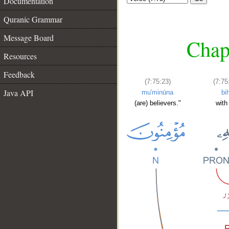
Documentation
Quranic Grammar
Message Board
Chapt
Resources
Feedback
(7:75:23)
(7:75
Java API
mu'minūna
bih
(are) believers."
with 