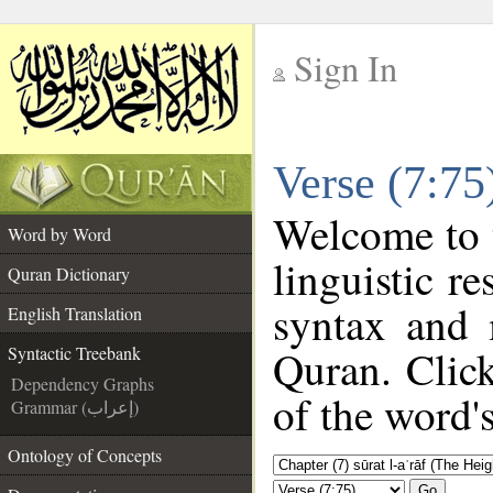
Sign In
__
Verse (7:75
__
Welcome to
Word by Word
linguistic r
Quran Dictionary
syntax and 
English Translation
Quran. Click
Syntactic Treebank
Dependency Graphs
of the word'
Grammar (إعراب)
Ontology of Concepts
Go