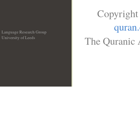
Copyright
quran
Language Research Group
The Quranic A
University of Leeds
__