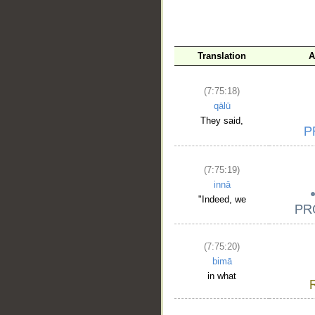
Translation
A
(7:75:18)
qālū
They said,
(7:75:19)
innā
"Indeed, we
(7:75:20)
bimā
in what