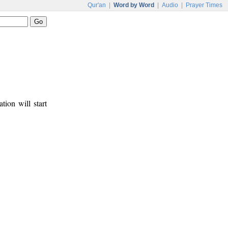
Qur'an
|
Word by Word
|
Audio
|
Prayer Times
tion will start