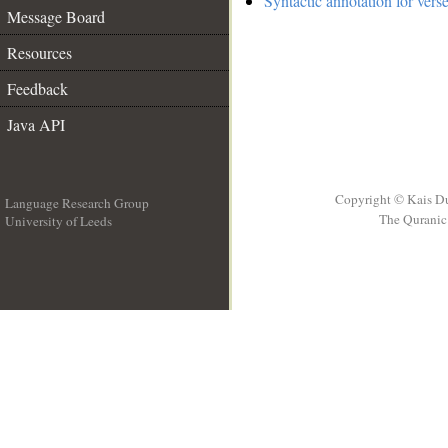
Syntactic annotation for vers
Message Board
Resources
Feedback
Java API
Copyright © Kais D
Language Research Group
The Quranic 
University of Leeds
__