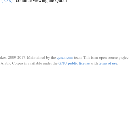
e (7:38)
- continue viewing the Quran
ukes, 2009-2017. Maintained by the
quran.com
team. This is an open source project
Arabic Corpus is available under the
GNU public license
with
terms of use
.