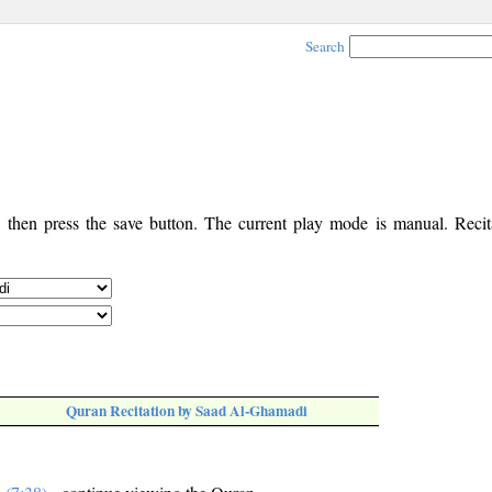
Search
, then press the save button. The current play mode is manual. Recita
Quran Recitation by Saad Al-Ghamadi