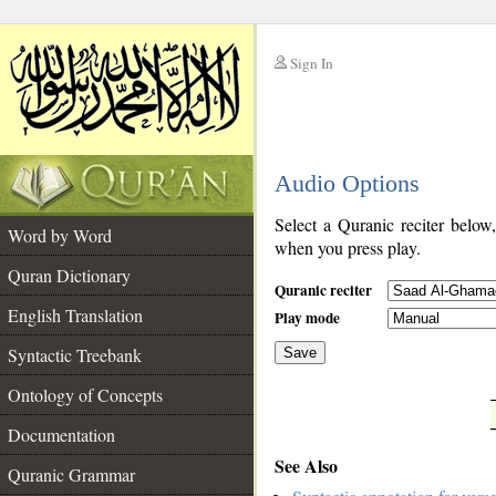
Sign In
__
Audio Options
__
Select a Quranic reciter below
Word by Word
when you press play.
Quran Dictionary
Quranic reciter
English Translation
Play mode
Syntactic Treebank
Save
Ontology of Concepts
__
Documentation
See Also
Quranic Grammar