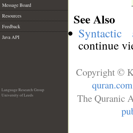
Message Board
See Also
Resources
Feedback
Syntactic 
Java API
continue v
Copyright © K
quran.com
Language Research Group
The Quranic A
University of Leeds
__
pub