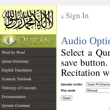
Sign In
__
Audio Opti
__
Select a Qur
Word by Word
save button.
Quran Dictionary
Recitation wi
English Translation
Syntactic Treebank
Quranic reciter
Ontology of Concepts
Play mode
Documentation
Save
__
Quranic Grammar