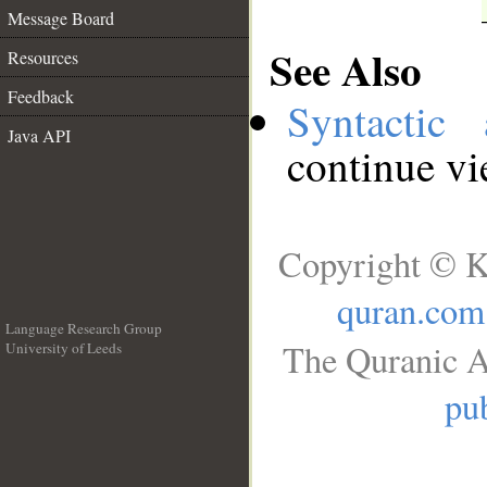
Message Board
See Also
Resources
Feedback
Syntactic 
Java API
continue v
Copyright © K
quran.com
Language Research Group
The Quranic A
University of Leeds
__
pub