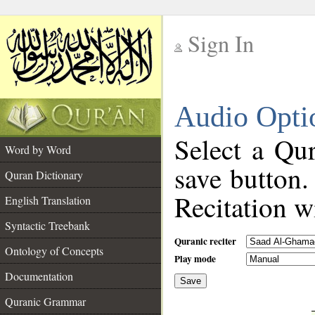
Sign In
__
Audio Opti
__
Select a Qur
Word by Word
save button.
Quran Dictionary
Recitation wi
English Translation
Syntactic Treebank
Quranic reciter
Ontology of Concepts
Play mode
Documentation
Save
__
Quranic Grammar