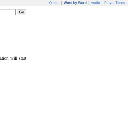
Qur'an
|
Word by Word
|
Audio
|
Prayer Times
tion will start