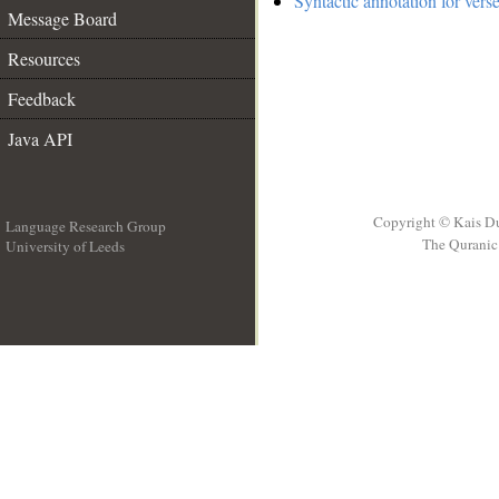
Syntactic annotation for vers
Message Board
Resources
Feedback
Java API
Copyright © Kais D
Language Research Group
The Quranic 
University of Leeds
__