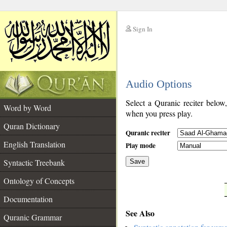
Sign In
__
Audio Options
__
Select a Quranic reciter below
Word by Word
when you press play.
Quran Dictionary
Quranic reciter
English Translation
Play mode
Syntactic Treebank
Save
Ontology of Concepts
__
Documentation
See Also
Quranic Grammar