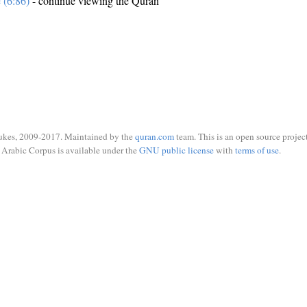
e (6:86)
- continue viewing the Quran
ukes, 2009-2017. Maintained by the
quran.com
team. This is an open source project
Arabic Corpus is available under the
GNU public license
with
terms of use
.