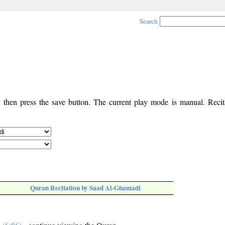
Search
, then press the save button. The current play mode is manual. Recita
Quran Recitation by Saad Al-Ghamadi