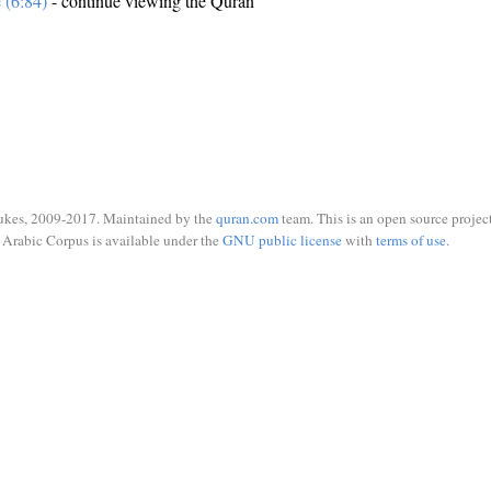
e (6:84)
- continue viewing the Quran
ukes, 2009-2017. Maintained by the
quran.com
team. This is an open source project
Arabic Corpus is available under the
GNU public license
with
terms of use
.