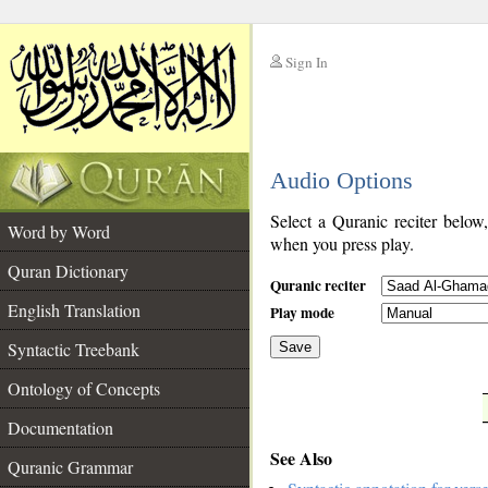
Sign In
__
Audio Options
__
Select a Quranic reciter below
Word by Word
when you press play.
Quran Dictionary
Quranic reciter
English Translation
Play mode
Syntactic Treebank
Save
Ontology of Concepts
__
Documentation
See Also
Quranic Grammar