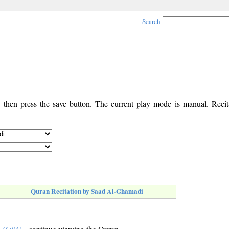
Search
, then press the save button. The current play mode is manual. Recita
Quran Recitation by Saad Al-Ghamadi