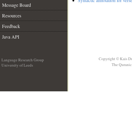
Syntactic annotation for vers
Message Board
Resources
Feedback
Java API
Copyright © Kais D
Language Research Group
The Quranic 
University of Leeds
__