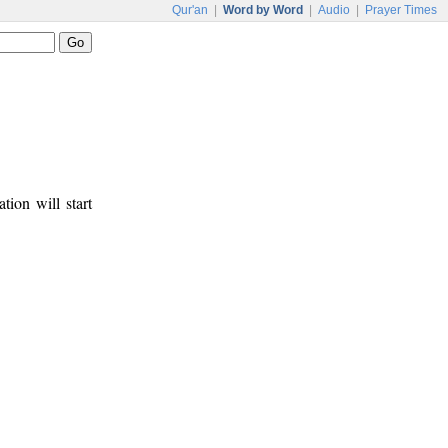
Qur'an
|
Word by Word
|
Audio
|
Prayer Times
tion will start