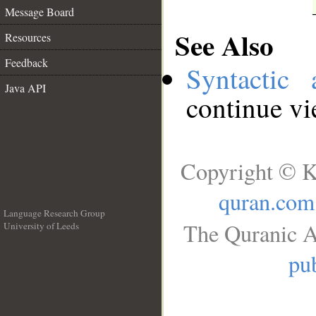
Message Board
See Also
Resources
Feedback
Syntactic 
Java API
continue v
Copyright © K
quran.com
Language Research Group
The Quranic A
University of Leeds
__
pub