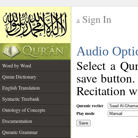
Sign In
__
Audio Opti
__
Select a Qur
Word by Word
save button.
Quran Dictionary
Recitation wi
English Translation
Syntactic Treebank
Quranic reciter
Ontology of Concepts
Play mode
Documentation
Save
__
Quranic Grammar