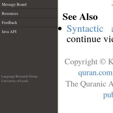
Message Board
See Also
Resources
Feedback
Syntactic 
Java API
continue v
Copyright © K
quran.com
Language Research Group
The Quranic A
University of Leeds
__
pub