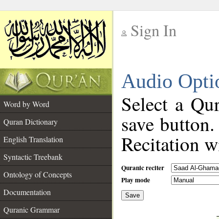
Sign In
__
Audio Opti
__
Select a Qur
Word by Word
save button.
Quran Dictionary
Recitation wi
English Translation
Syntactic Treebank
Quranic reciter
Ontology of Concepts
Play mode
Documentation
Save
__
Quranic Grammar