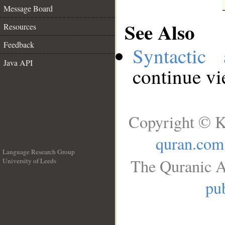
Message Board
See Also
Resources
Feedback
Syntactic 
Java API
continue v
Copyright © K
quran.com
Language Research Group
The Quranic A
University of Leeds
__
pub