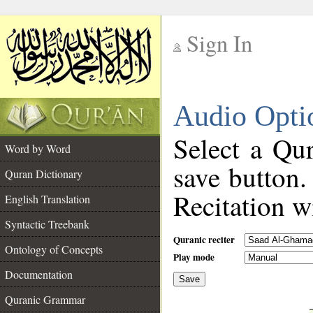
Sign In
__
Audio Opti
__
Select a Qur
Word by Word
save button.
Quran Dictionary
Recitation wi
English Translation
Syntactic Treebank
Quranic reciter
Ontology of Concepts
Play mode
Documentation
Save
__
Quranic Grammar