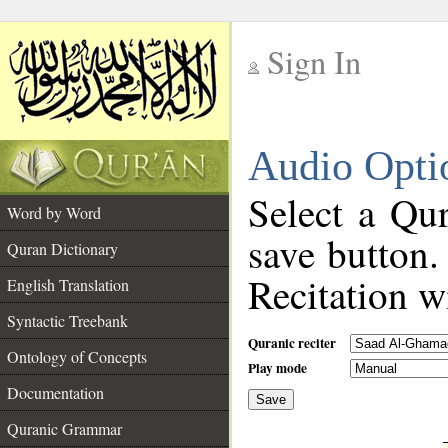
Sign In
__
Audio Opti
__
Select a Qur
Word by Word
save button.
Quran Dictionary
Recitation wi
English Translation
Syntactic Treebank
Quranic reciter
Ontology of Concepts
Play mode
Documentation
Save
__
Quranic Grammar