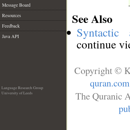
Message Board
See Also
Resources
Feedback
Syntactic 
Java API
continue v
Copyright © K
quran.com
Language Research Group
The Quranic A
University of Leeds
__
pub