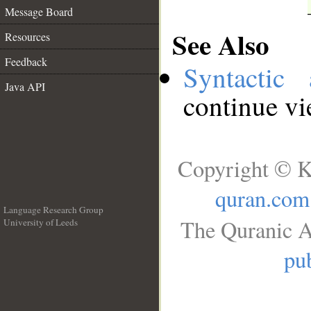
Message Board
See Also
Resources
Feedback
Syntactic 
Java API
continue v
Copyright © K
quran.com
Language Research Group
The Quranic A
University of Leeds
__
pub