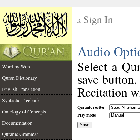
Sign In
__
Audio Opti
__
Select a Qur
Word by Word
save button.
Quran Dictionary
Recitation wi
English Translation
Syntactic Treebank
Quranic reciter
Ontology of Concepts
Play mode
Documentation
Save
__
Quranic Grammar