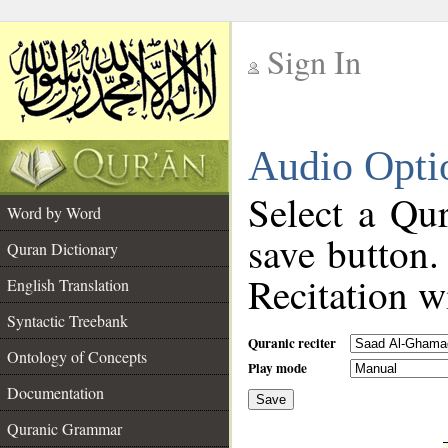
Sign In
__
Audio Opti
__
Select a Qur
Word by Word
save button.
Quran Dictionary
Recitation wi
English Translation
Syntactic Treebank
Quranic reciter
Ontology of Concepts
Play mode
Documentation
Save
__
Quranic Grammar