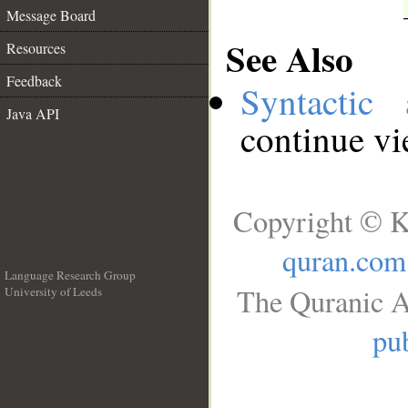
Message Board
See Also
Resources
Feedback
Syntactic 
Java API
continue v
Copyright © K
quran.com
Language Research Group
The Quranic A
University of Leeds
__
pub