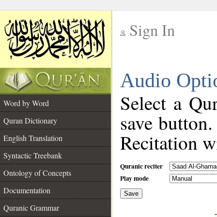
Sign In
__
Audio Opti
__
Select a Qur
Word by Word
save button.
Quran Dictionary
Recitation wi
English Translation
Syntactic Treebank
Quranic reciter
Ontology of Concepts
Play mode
Documentation
Save
__
Quranic Grammar