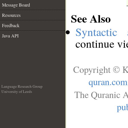
Message Board
See Also
Resources
Feedback
Syntactic 
Java API
continue v
Copyright © K
quran.com
Language Research Group
The Quranic A
University of Leeds
__
pub