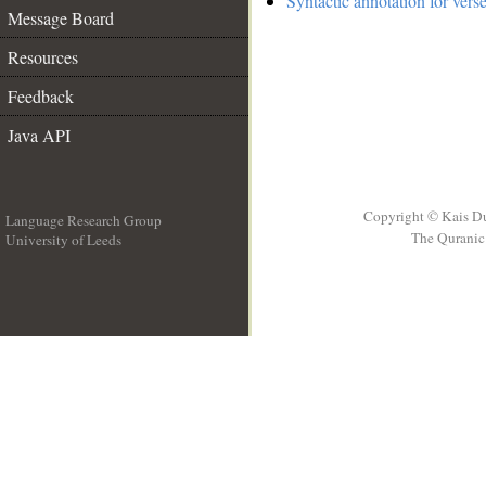
Syntactic annotation for vers
Message Board
Resources
Feedback
Java API
Copyright © Kais D
Language Research Group
The Quranic 
University of Leeds
__