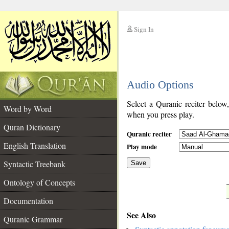
Sign In
__
Audio Options
__
Select a Quranic reciter below
Word by Word
when you press play.
Quran Dictionary
Quranic reciter
English Translation
Play mode
Syntactic Treebank
Save
Ontology of Concepts
__
Documentation
See Also
Quranic Grammar