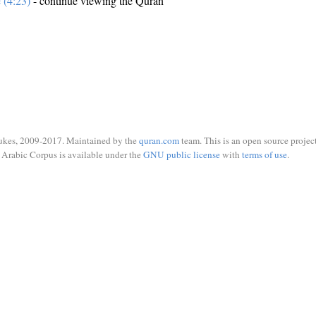
e (4:23)
- continue viewing the Quran
ukes, 2009-2017. Maintained by the
quran.com
team. This is an open source project
Arabic Corpus is available under the
GNU public license
with
terms of use
.