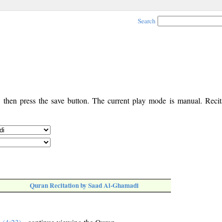
Search
, then press the save button. The current play mode is manual. Recita
Quran Recitation by Saad Al-Ghamadi