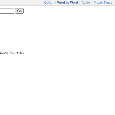
Qur'an
|
Word by Word
|
Audio
|
Prayer Times
tion will start