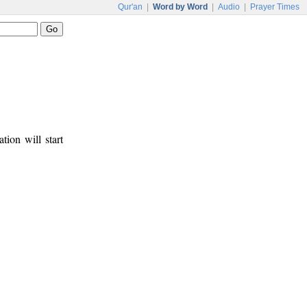
Qur'an
|
Word by Word
|
Audio
|
Prayer Times
tion will start