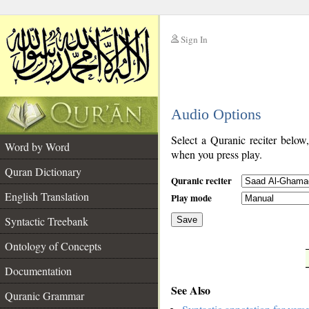
Sign In
__
Audio Options
__
Select a Quranic reciter below
Word by Word
when you press play.
Quran Dictionary
Quranic reciter
English Translation
Play mode
Syntactic Treebank
Save
Ontology of Concepts
__
Documentation
See Also
Quranic Grammar