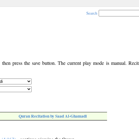
Search
, then press the save button. The current play mode is manual. Recita
Quran Recitation by Saad Al-Ghamadi