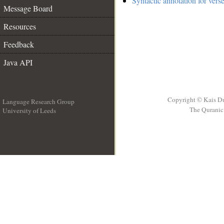
Syntactic annotation for vers
Message Board
Resources
Feedback
Java API
Copyright © Kais D
Language Research Group
The Quranic 
University of Leeds
__