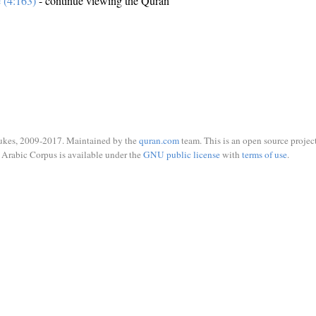
e (4:163)
- continue viewing the Quran
ukes, 2009-2017. Maintained by the
quran.com
team. This is an open source project
Arabic Corpus is available under the
GNU public license
with
terms of use
.