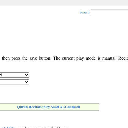
Search
, then press the save button. The current play mode is manual. Recita
Quran Recitation by Saad Al-Ghamadi