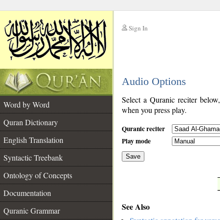
Sign In
__
Audio Options
__
Select a Quranic reciter below
Word by Word
when you press play.
Quran Dictionary
Quranic reciter
English Translation
Play mode
Syntactic Treebank
Save
Ontology of Concepts
__
Documentation
See Also
Quranic Grammar