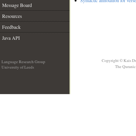
Syntactic annotation for vers
Message Board
Resources
Feedback
Java API
Copyright © Kais D
Language Research Group
The Quranic 
University of Leeds
__