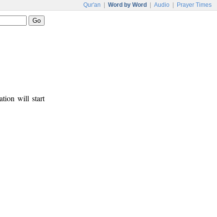
Qur'an
|
Word by Word
|
Audio
|
Prayer Times
tion will start