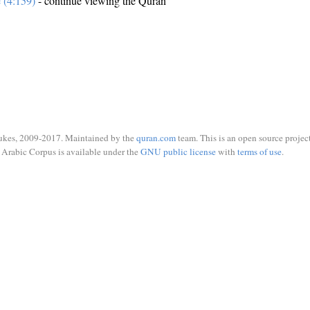
e (4:159)
- continue viewing the Quran
ukes, 2009-2017. Maintained by the
quran.com
team. This is an open source project
Arabic Corpus is available under the
GNU public license
with
terms of use
.