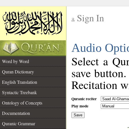
Sign In
__
Audio Opti
__
Select a Qur
Word by Word
save button.
Quran Dictionary
Recitation wi
English Translation
Syntactic Treebank
Quranic reciter
Ontology of Concepts
Play mode
Documentation
Save
__
Quranic Grammar