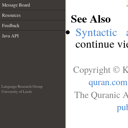
Message Board
See Also
Resources
Feedback
Syntactic 
Java API
continue v
Copyright © K
quran.com
Language Research Group
The Quranic A
University of Leeds
__
pub