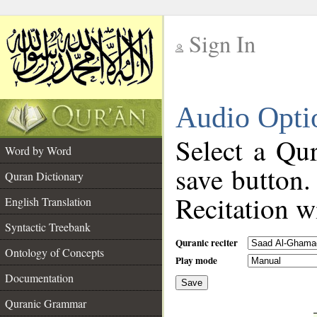
Sign In
__
Audio Opti
__
Select a Qur
Word by Word
save button.
Quran Dictionary
Recitation wi
English Translation
Syntactic Treebank
Quranic reciter
Ontology of Concepts
Play mode
Documentation
Save
__
Quranic Grammar