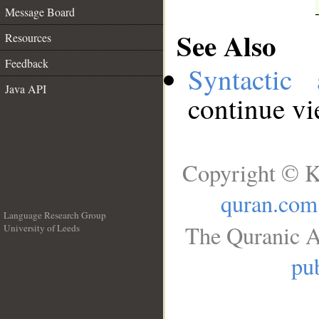
Message Board
See Also
Resources
Feedback
Syntactic 
Java API
continue v
Copyright © K
quran.com
Language Research Group
The Quranic A
University of Leeds
__
pub