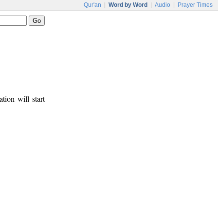
Qur'an
|
Word by Word
|
Audio
|
Prayer Times
tion will start