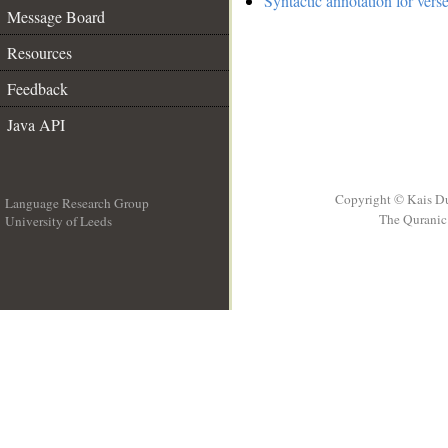
Syntactic annotation for vers
Message Board
Resources
Feedback
Java API
Copyright © Kais D
Language Research Group
The Quranic 
University of Leeds
__