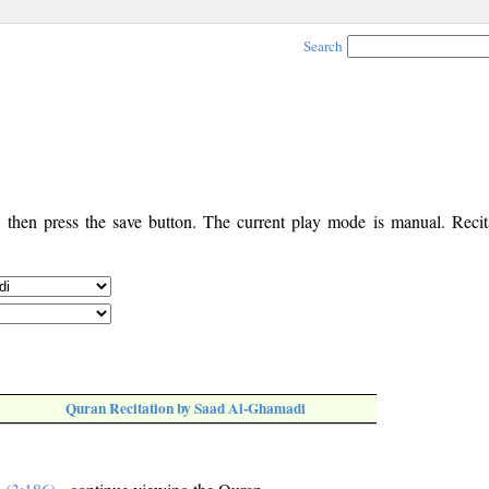
Search
, then press the save button. The current play mode is manual. Recita
Quran Recitation by Saad Al-Ghamadi