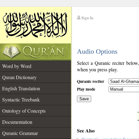
Sign In
__
Audio Options
__
Select a Quranic reciter below
Word by Word
when you press play.
Quran Dictionary
Quranic reciter
English Translation
Play mode
Syntactic Treebank
Save
Ontology of Concepts
__
Documentation
See Also
Quranic Grammar