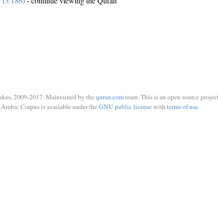
e (3:186)
- continue viewing the Quran
ukes, 2009-2017. Maintained by the
quran.com
team. This is an open source project
Arabic Corpus is available under the
GNU public license
with
terms of use
.