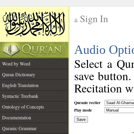
Sign In
__
Audio Opti
__
Select a Qur
Word by Word
save button.
Quran Dictionary
Recitation wi
English Translation
Syntactic Treebank
Quranic reciter
Ontology of Concepts
Play mode
Documentation
Save
__
Quranic Grammar