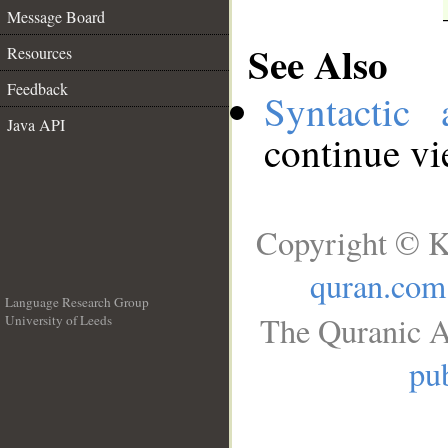
Message Board
See Also
Resources
Feedback
Syntactic 
Java API
continue v
Copyright © K
quran.com
Language Research Group
The Quranic A
University of Leeds
__
pub