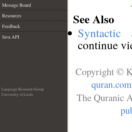
Message Board
See Also
Resources
Feedback
Syntactic 
Java API
continue v
Copyright © K
quran.com
Language Research Group
The Quranic A
University of Leeds
__
pub