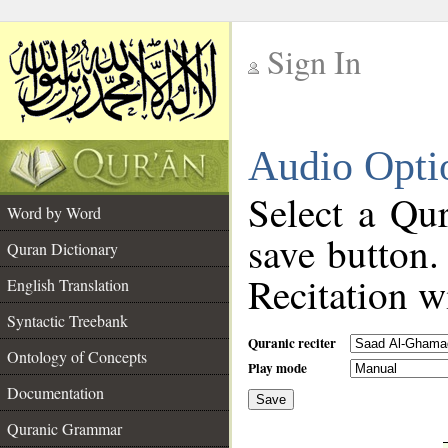
Sign In
__
Audio Opti
__
Select a Qur
Word by Word
save button.
Quran Dictionary
Recitation wi
English Translation
Syntactic Treebank
Quranic reciter
Ontology of Concepts
Play mode
Documentation
Save
__
Quranic Grammar