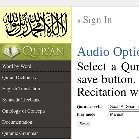
Sign In
__
Audio Opti
__
Select a Qur
Word by Word
save button.
Quran Dictionary
Recitation wi
English Translation
Syntactic Treebank
Quranic reciter
Ontology of Concepts
Play mode
Documentation
Save
__
Quranic Grammar