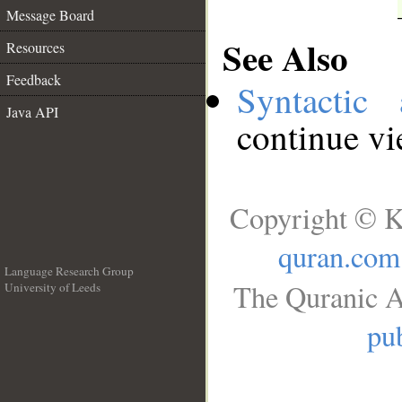
Message Board
See Also
Resources
Feedback
Syntactic 
Java API
continue v
Copyright © K
quran.com
Language Research Group
The Quranic A
University of Leeds
__
pub