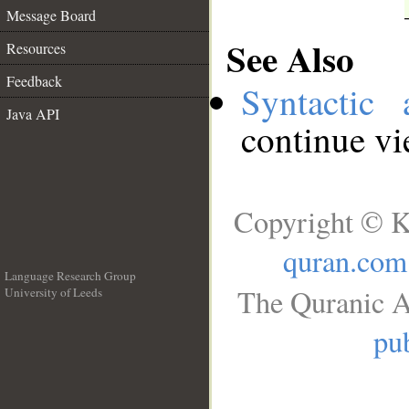
Message Board
See Also
Resources
Feedback
Syntactic 
Java API
continue v
Copyright © K
quran.com
Language Research Group
The Quranic A
University of Leeds
__
pub