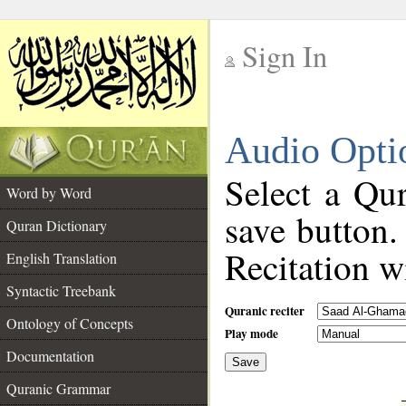
Sign In
__
Audio Opti
__
Select a Qur
Word by Word
save button.
Quran Dictionary
Recitation wi
English Translation
Syntactic Treebank
Quranic reciter
Ontology of Concepts
Play mode
Documentation
Save
__
Quranic Grammar