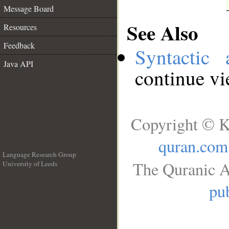
Message Board
See Also
Resources
Feedback
Syntactic 
Java API
continue v
Copyright © K
quran.com
Language Research Group
The Quranic A
University of Leeds
__
pub