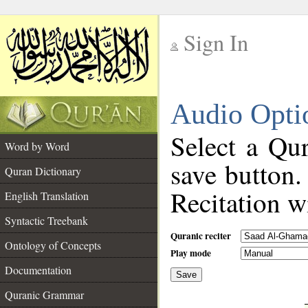
Sign In
__
Audio Opti
__
Select a Qur
Word by Word
save button.
Quran Dictionary
Recitation wi
English Translation
Syntactic Treebank
Quranic reciter
Ontology of Concepts
Play mode
Documentation
Save
__
Quranic Grammar