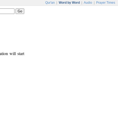
Qur'an
|
Word by Word
|
Audio
|
Prayer Times
tion will start