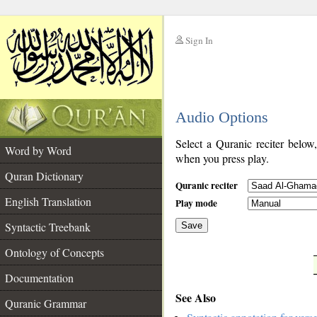
Sign In
__
Audio Options
__
Select a Quranic reciter below
Word by Word
when you press play.
Quran Dictionary
Quranic reciter
English Translation
Play mode
Syntactic Treebank
Save
Ontology of Concepts
__
Documentation
See Also
Quranic Grammar