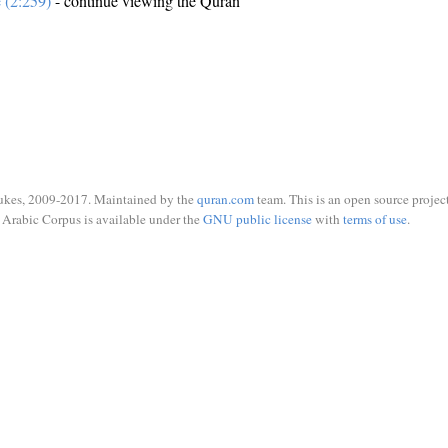
e (2:259)
- continue viewing the Quran
ukes, 2009-2017. Maintained by the
quran.com
team. This is an open source project
Arabic Corpus is available under the
GNU public license
with
terms of use
.