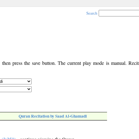
Search
, then press the save button. The current play mode is manual. Recita
Quran Recitation by Saad Al-Ghamadi