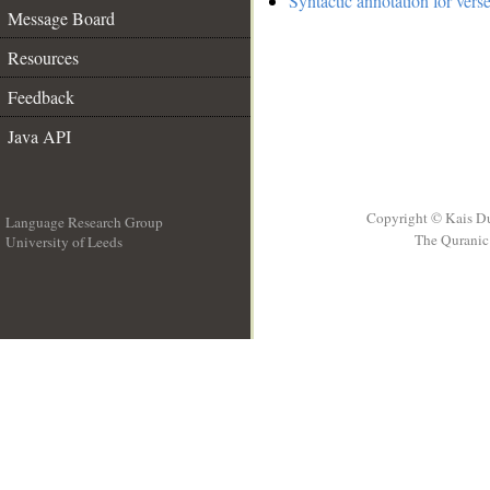
Syntactic annotation for vers
Message Board
Resources
Feedback
Java API
Copyright © Kais D
Language Research Group
The Quranic 
University of Leeds
__