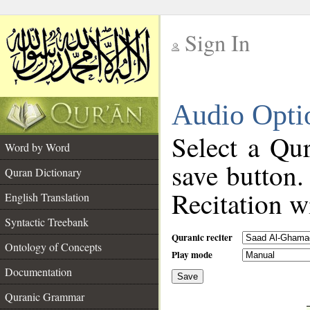
Sign In
__
Audio Opti
__
Select a Qur
Word by Word
save button.
Quran Dictionary
Recitation wi
English Translation
Syntactic Treebank
Quranic reciter
Ontology of Concepts
Play mode
Documentation
Save
__
Quranic Grammar