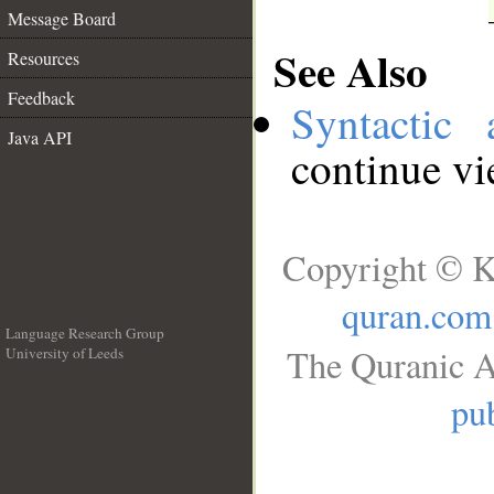
Message Board
See Also
Resources
Feedback
Syntactic 
Java API
continue v
Copyright © K
quran.com
Language Research Group
The Quranic A
University of Leeds
__
pub