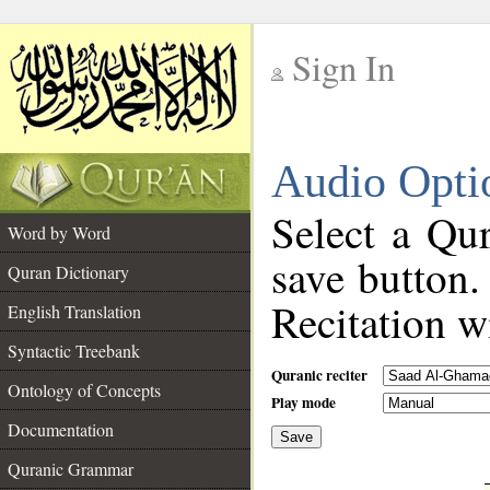
Sign In
__
Audio Opti
__
Select a Qur
Word by Word
save button.
Quran Dictionary
Recitation wi
English Translation
Syntactic Treebank
Quranic reciter
Ontology of Concepts
Play mode
Documentation
Save
__
Quranic Grammar