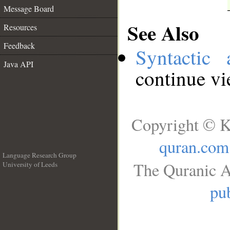
Message Board
See Also
Resources
Feedback
Syntactic 
Java API
continue v
Copyright © K
quran.com
Language Research Group
The Quranic A
University of Leeds
__
pub