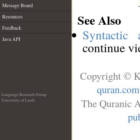
Message Board
See Also
Resources
Feedback
Syntactic 
Java API
continue v
Copyright © K
quran.com
Language Research Group
The Quranic A
University of Leeds
__
pub