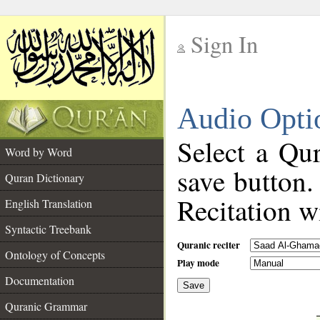
Sign In
__
Audio Opti
__
Select a Qur
Word by Word
save button.
Quran Dictionary
Recitation wi
English Translation
Syntactic Treebank
Quranic reciter
Ontology of Concepts
Play mode
Documentation
Save
__
Quranic Grammar