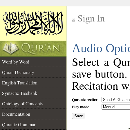
Sign In
__
Audio Opti
__
Select a Qur
Word by Word
save button.
Quran Dictionary
Recitation wi
English Translation
Syntactic Treebank
Quranic reciter
Ontology of Concepts
Play mode
Documentation
Save
__
Quranic Grammar