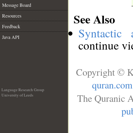
Message Board
See Also
Resources
Feedback
Syntactic 
Java API
continue v
Copyright © K
quran.com
Language Research Group
The Quranic A
University of Leeds
__
pub