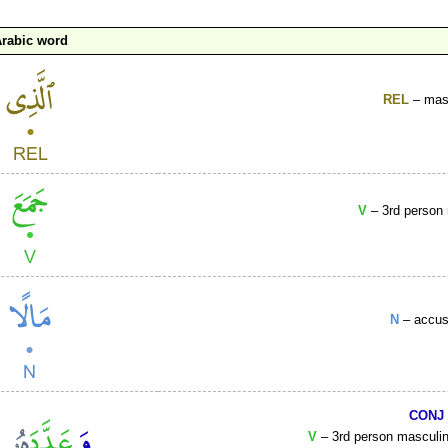
rabic word
REL
– masc
V
– 3rd person 
N
– accusa
CONJ
V
– 3rd person masculine