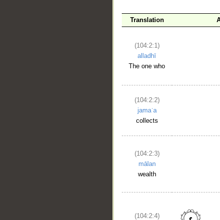
Translation
A
(104:2:1)
alladhī
The one who
(104:2:2)
jamaʿa
collects
(104:2:3)
mālan
wealth
(104:2:4)