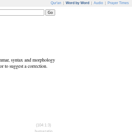
Qur'an
|
Word by Word
|
Audio
|
Prayer Times
rammar, syntax and morphology
r to suggest a correction.
(104:1:3)
humazatin