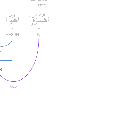
slanderer