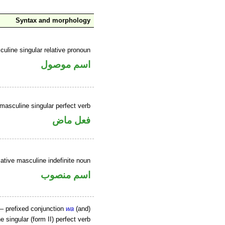
Syntax and morphology
uline singular relative pronoun
اسم موصول
masculine singular perfect verb
فعل ماض
tive masculine indefinite noun
اسم منصوب
– prefixed conjunction
wa
(and)
 singular (form II) perfect verb