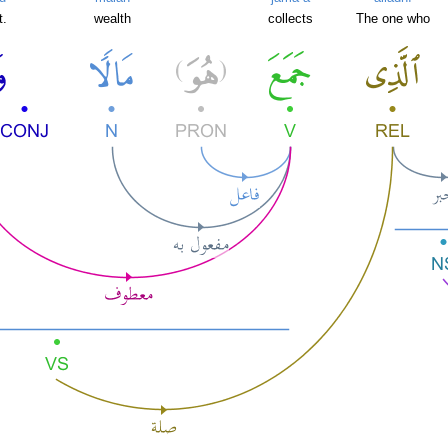
t.
wealth
collects
The one who