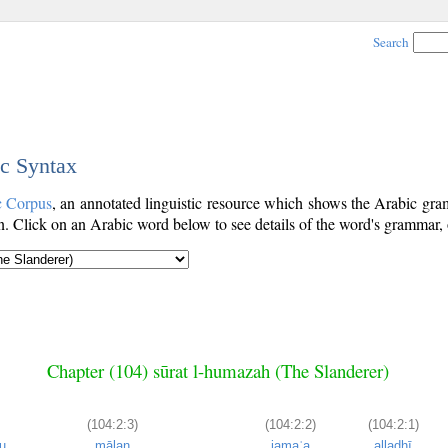
Search
ic Syntax
c Corpus
, an annotated linguistic resource which shows the Arabic g
. Click on an Arabic word below to see details of the word's grammar, o
Chapter (104) sūrat l-humazah (The Slanderer)
(104:2:3)
(104:2:2)
(104:2:1)
u
mālan
jamaʿa
alladhī