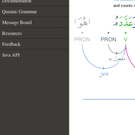
Documentation
and counts i
Quranic Grammar
Message Board
Resources
Feedback
Java API
__