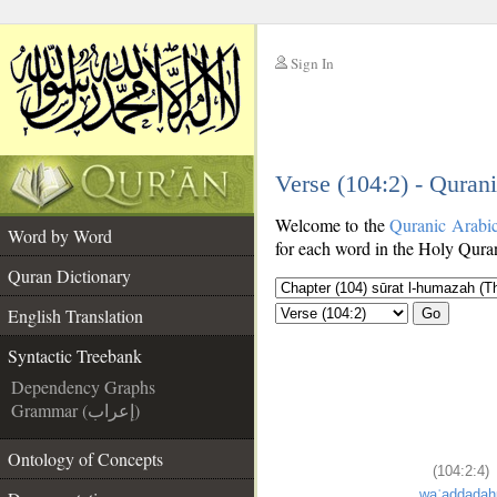
Sign In
__
Verse (104:2) - Quran
__
Welcome to the
Quranic Arabi
Word by Word
for each word in the Holy Quran
Quran Dictionary
English Translation
Go
Syntactic Treebank
Dependency Graphs
Grammar (إعراب)
Ontology of Concepts
(104:2:4)
waʿaddadah