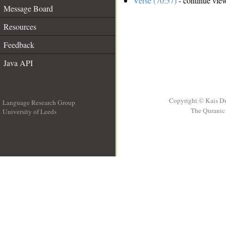
Verse (70:37)
- continue vie
Message Board
Resources
Feedback
Java API
Copyright © Kais D
Language Research Group
The Quranic 
University of Leeds
__