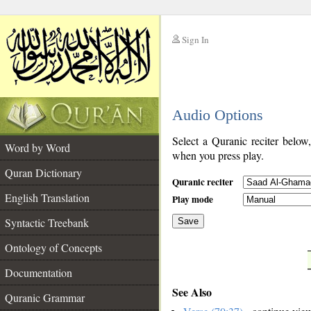
Sign In
__
Audio Options
__
Select a Quranic reciter below
Word by Word
when you press play.
Quran Dictionary
Quranic reciter
English Translation
Play mode
Syntactic Treebank
Save
Ontology of Concepts
__
Documentation
See Also
Quranic Grammar