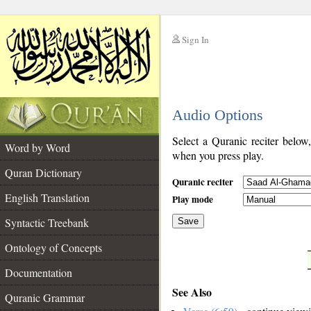
Sign In
__
Audio Options
__
Select a Quranic reciter below
Word by Word
when you press play.
Quran Dictionary
Quranic reciter
English Translation
Play mode
Syntactic Treebank
Save
Ontology of Concepts
__
Documentation
See Also
Quranic Grammar