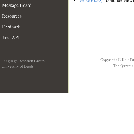
Verse (6:59)
- continue view
Message Board
Resources
Feedback
Java API
Copyright © Kais D
Language Research Group
The Quranic 
University of Leeds
__