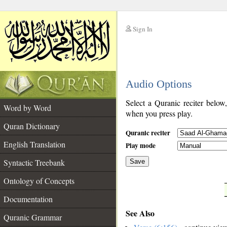
Sign In
__
Audio Options
__
Select a Quranic reciter below
Word by Word
when you press play.
Quran Dictionary
Quranic reciter
English Translation
Play mode
Syntactic Treebank
Save
Ontology of Concepts
__
Documentation
See Also
Quranic Grammar