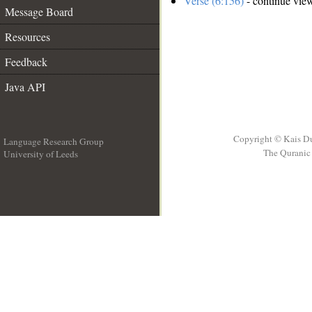
Verse (6:156)
- continue vie
Message Board
Resources
Feedback
Java API
Copyright © Kais D
Language Research Group
The Quranic 
University of Leeds
__