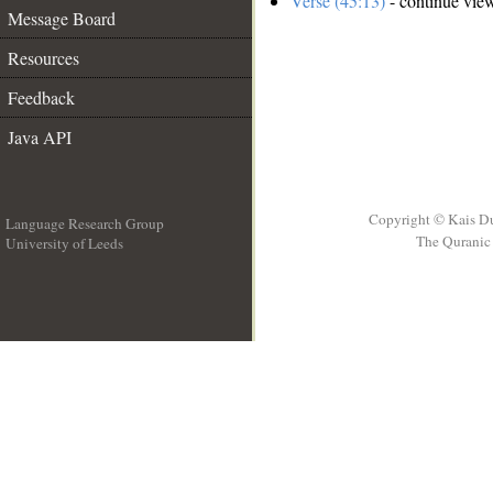
Verse (45:13)
- continue vie
Message Board
Resources
Feedback
Java API
Copyright © Kais D
Language Research Group
The Quranic 
University of Leeds
__