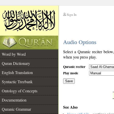
Sign In
__
Audio Options
__
Select a Quranic reciter below
Word by Word
when you press play.
Quran Dictionary
Quranic reciter
English Translation
Play mode
Syntactic Treebank
Save
Ontology of Concepts
__
Documentation
See Also
Quranic Grammar