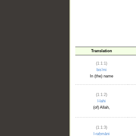
__
Translation
(1:1:1)
bis'mi
In (the) name
(1:1:2)
l-lahi
(of) Allah,
(1:1:3)
l-raḥmāni