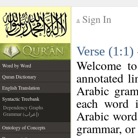
Sign In
__
Verse (1:1)
__
Welcome t
Word by Word
annotated li
Quran Dictionary
Arabic gram
English Translation
each word 
Syntactic Treebank
Dependency Graphs
Arabic word 
Grammar (إعراب)
grammar, or 
Ontology of Concepts