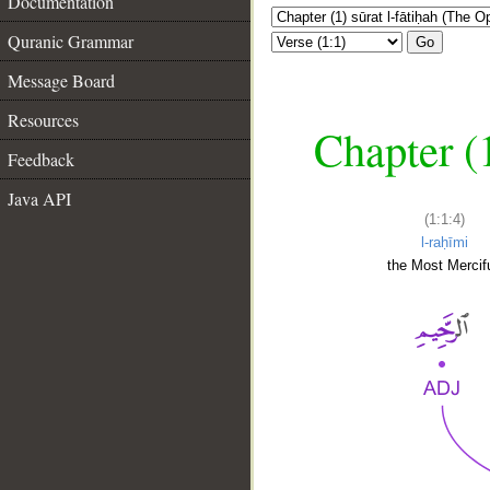
Documentation
Quranic Grammar
Go
Message Board
Resources
Chapter (
Feedback
Java API
(1:1:4)
l-raḥīmi
the Most Mercifu