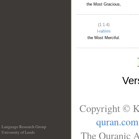
the Most Gracious,
(1:1:4)
l-raḥīmi
the Most Merciful.
Ve
Copyright © K
quran.com
Language Research Group
The Quranic A
University of Leeds
__