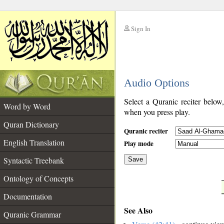
Sign In
__
Audio Options
__
Select a Quranic reciter below
Word by Word
when you press play.
Quran Dictionary
Quranic reciter
English Translation
Play mode
Syntactic Treebank
Save
Ontology of Concepts
__
Documentation
See Also
Quranic Grammar