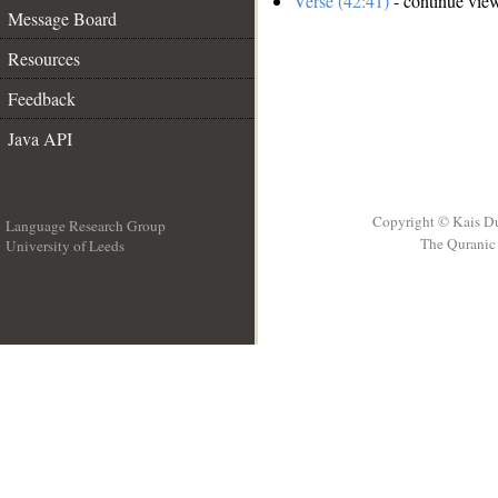
Verse (42:41)
- continue vie
Message Board
Resources
Feedback
Java API
Copyright © Kais D
Language Research Group
The Quranic 
University of Leeds
__