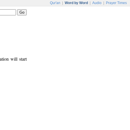
Qur'an
|
Word by Word
|
Audio
|
Prayer Times
tion will start