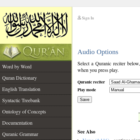
Sign In
__
Audio Options
__
Select a Quranic reciter below
Word by Word
when you press play.
Quran Dictionary
Quranic reciter
English Translation
Play mode
Syntactic Treebank
Save
Ontology of Concepts
__
Documentation
See Also
Quranic Grammar