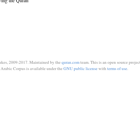
wing the Quran
ukes, 2009-2017. Maintained by the
quran.com
team. This is an open source project
Arabic Corpus is available under the
GNU public license
with
terms of use
.