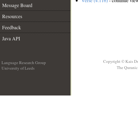
Verse (4:116)
- continue vie
Message Board
Resources
Feedback
Java API
Copyright © Kais D
Language Research Group
The Quranic 
University of Leeds
__