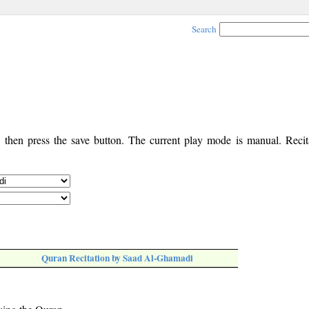
Search
, then press the save button. The current play mode is manual. Recita
Quran Recitation by Saad Al-Ghamadi